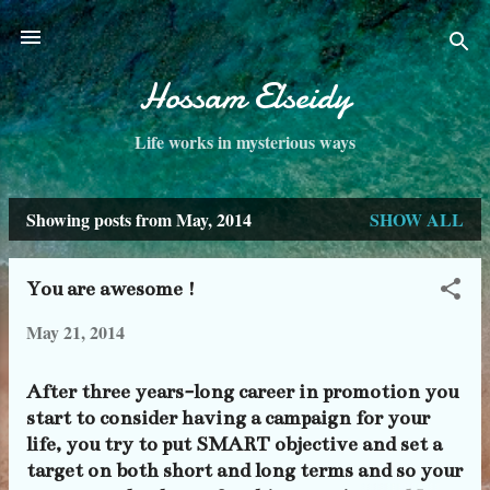
Skip to main content
Hossam Elseidy
Life works in mysterious ways
Showing posts from May, 2014
SHOW ALL
P
o
You are awesome !
s
May 21, 2014
t
s
After three years-long career in promotion you
start to consider having a campaign for your
life, you try to put SMART objective and set a
target on both short and long terms and so your